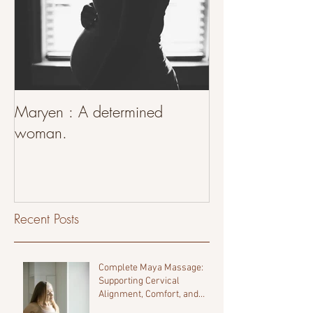
Maryen : A determined
woman.
Recent Posts
Complete Maya Massage:
Supporting Cervical
Alignment, Comfort, and
Fertility