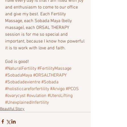
have every day is that I am filled with joy 
and enthusiasm to come to our office 
and give my best. Each Fertility 
Massage, each Sobada Maya (belly 
massage), each ORSAL THERAPY 
session is for me so special and 
important, because I know how powerful 
it is to work with love and faith.
God is good!  
#NaturalFertility
#FertilityMassage
#SobadaMaya
#ORSALTHERAPY
#Sobadadevientre
#Sobada
#holisticcareforfertility
#Arvigo
#PCOS
#ovarycyst
#ovulation
#UteroLifting
#UnexplainedInfertility
Beautiful Story