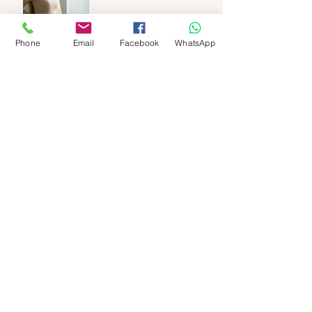
Phone
Email
Facebook
WhatsApp
🌺 Red Light Therapy for
female Fertility
Empower Your Fertility:
Castor Oil Packs &
Nourishing Oils for the
Luteal Phase
“Preparing for IVF with Maya
Abdominal Massage”
Maryen : A determined
woman.