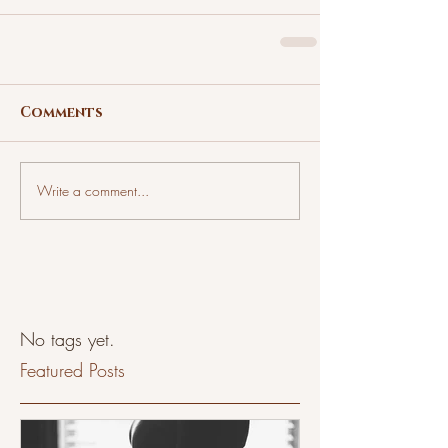
Comments
Write a comment...
No tags yet.
Featured Posts