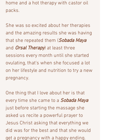
home and a hot therapy with castor oil 
packs.
She was so excited about her therapies 
and the amazing results she was having 
that she repeated them (
Sobada Maya
and 
Orsal Therapy
) at least three 
sessions every month until she started 
ovulating, that's when she focused a lot 
on her lifestyle and nutrition to try a new 
pregnancy.
One thing that I love about her is that 
every time she came to a 
Sobada Maya
just before starting the massage she 
asked us recite a powerful prayer to 
Jesus Christ asking that everything we 
did was for the best and that she would 
get a pregnancy with a happy ending. 