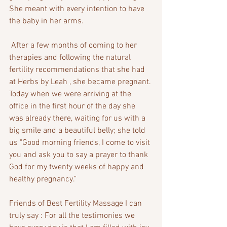
She meant with every intention to have 
the baby in her arms.
 After a few months of coming to her 
therapies and following the natural 
fertility recommendations that she had 
at Herbs by Leah , she became pregnant. 
Today when we were arriving at the 
office in the first hour of the day she 
was already there, waiting for us with a 
big smile and a beautiful belly; she told 
us "Good morning friends, I come to visit 
you and ask you to say a prayer to thank 
God for my twenty weeks of happy and 
healthy pregnancy."
Friends of Best Fertility Massage I can 
truly say : For all the testimonies we 