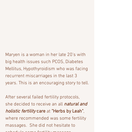
Maryen is a woman in her late 20's with 
big health issues such PCOS, Diabetes 
Mellitus, Hypothyroidism who was facing 
recurrent miscarriages in the last 3 
years. This is an encouraging story to tell.
After several failed fertility protocols, 
she decided to receive an all 
natural and 
holistic fertility
 care
 at 
"Herbs by Leah"
, 
where recommended was some fertility 
massages.  She did not hesitate to 