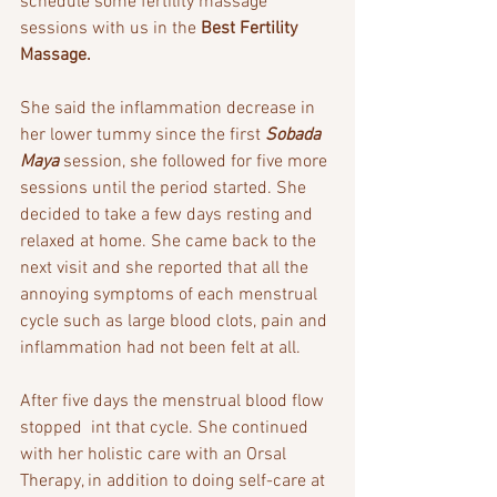
schedule some fertility massage 
sessions with us in the 
Best Fertility 
Massage.
She said the inflammation decrease in 
her lower tummy since the first 
Sobada 
Maya 
session, she followed for five more 
sessions until the period started. She 
decided to take a few days resting and 
relaxed at home. She came back to the 
next visit and she reported that all the 
annoying symptoms of each menstrual 
cycle such as large blood clots, pain and 
inflammation had not been felt at all.
After five days the menstrual blood flow 
stopped  int that cycle. She continued 
with her holistic care with an Orsal 
Therapy, in addition to doing self-care at 