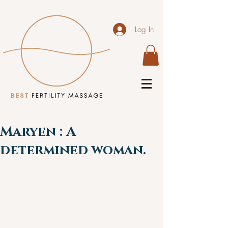
Log In
Maryen : A
determined woman.