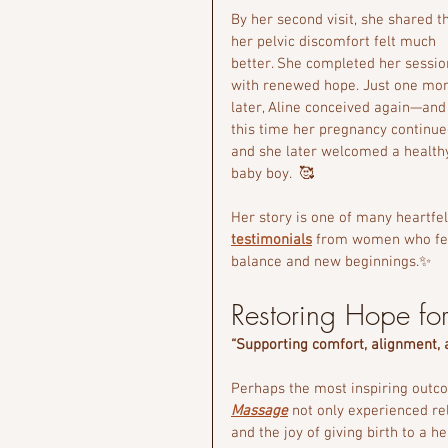
By her second visit, she shared th
her pelvic discomfort felt much 
better. She completed her sessio
with renewed hope. Just one mon
later, Aline conceived again—and
this time her pregnancy continue
and she later welcomed a health
baby boy.  🥰
Her story is one of many heartfel
testimonials
 from women who feel
balance and new beginnings.✨
Restoring Hope for 
“Supporting comfort, alignment,
Perhaps the most inspiring out
Massage
 not only experienced r
and the joy of giving birth to a 