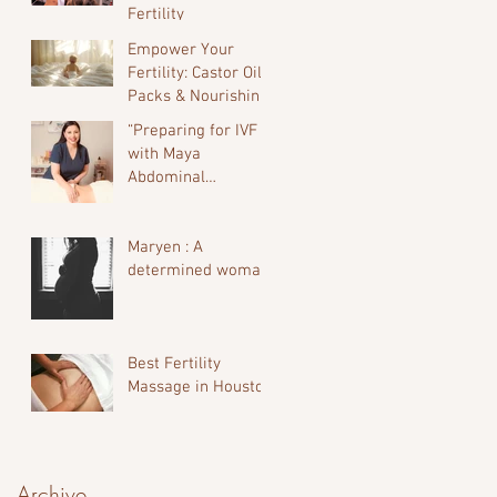
Fertility
Empower Your
Fertility: Castor Oil
Packs & Nourishing
Oils for the Luteal
“Preparing for IVF
Phase
with Maya
Abdominal
Massage”
Maryen : A
determined woman.
Best Fertility
Massage in Houston
Archive