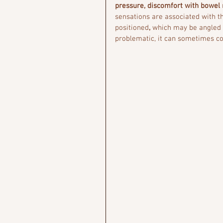
pressure, discomfort with bowel
sensations are associated with t
positioned
, 
which may be angled d
problematic, it can sometimes con