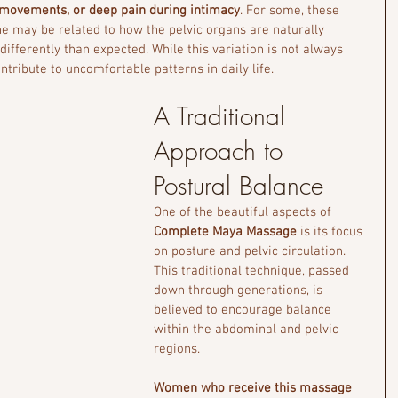
 movements, or deep pain during intimacy
. For some, these 
he
may be related to how the pelvic organs are naturally 
ifferently than expected. While this variation is not always 
tribute to uncomfortable patterns in daily life.
A Traditional 
Approach to 
Postural Balance
One of the beautiful aspects of 
Complete Maya Massage
 is its focus 
on posture and pelvic circulation. 
This traditional technique, passed 
down through generations, is 
believed to encourage balance 
within the abdominal and pelvic 
regions.
Women who receive this massage 