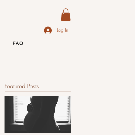
Log In
FAQ
Featured Posts