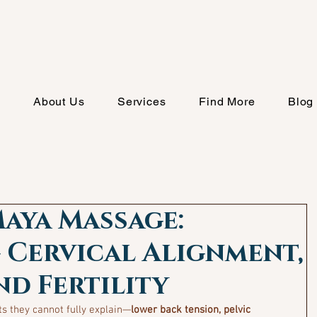
e
About Us
Services
Find More
Blog
aya Massage:
 Cervical Alignment,
nd Fertility
s they cannot fully explain—
lower back tension, pelvic 