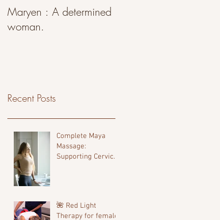
Maryen : A determined
woman.
Recent Posts
Complete Maya
Massage:
Supporting Cervical
Alignment, Comfort,
and Fertility
🌺 Red Light
Therapy for female