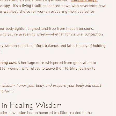
untless women are already experiencing?
Complete Maya 
herapy—it’s a living tradition, passed down with reverence, now 
r wellness choice for women preparing their bodies for 
our body lighter, aligned, and free from hidden tensions.
wing you’re preparing wisely—whether for natural conception 
ny women report comfort, balance, and later the joy of holding 
.
ening 
now
.
 A heritage once whispered from generation to 
d for women who refuse to leave their fertility journey to 
is wisdom, honor your body, and prepare your body and heart 
ng for. ✨
d in Healing Wisdom
dern invention but an honored tradition, rooted in the 