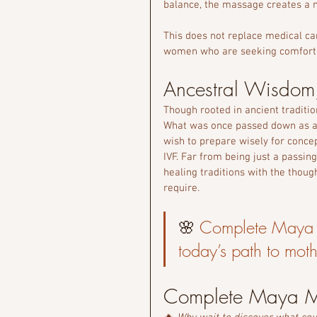
balance, the massage creates a m
This does not replace medical car
women who are seeking comfort, b
Ancestral Wisdom
Though rooted in ancient traditio
What was once passed down as 
wish to prepare wisely for conce
IVF. Far from being just a passing
healing traditions with the though
require.
🌸 
Complete Maya 
today’s path to mot
Complete Maya Ma