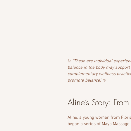
✨ 
“These are individual experien
balance in the body may support
complementary wellness practice
promote balance.”
 ✨
Aline’s Story: From
Aline, a young woman from Florid
began a series of Maya Massage s