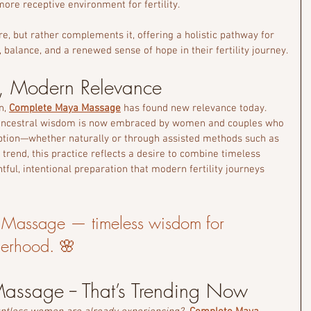
ore receptive environment for fertility.
e, but rather complements it, offering a holistic pathway for 
alance, and a renewed sense of hope in their fertility journey.
, Modern Relevance
n, 
Complete Maya Massage
 has found new relevance today. 
ancestral wisdom is now embraced by women and couples who 
ption—whether naturally or through assisted methods such as 
 trend, this practice reflects a desire to combine timeless 
tful, intentional preparation that modern fertility journeys 
Massage — timeless wisdom for 
herhood. 🌸
ssage -- That’s Trending Now