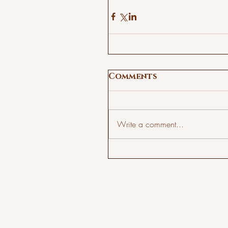
Comments
Write a comment...