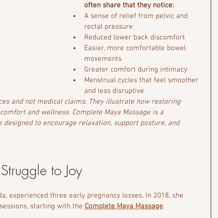
often share that they notice:
A sense of relief from pelvic and 
rectal pressure
Reduced lower back discomfort
Easier, more comfortable bowel 
movements
Greater comfort during intimacy
Menstrual cycles that feel smoother 
and less disruptive
ces and not medical claims. They illustrate how restoring 
 comfort and wellness. Complete Maya Massage is a 
 designed to encourage relaxation, support posture, and 
 Struggle to Joy 
a, experienced three early pregnancy losses. In 2018, she 
essions, starting with the 
Complete Maya Massage
.