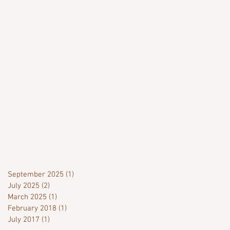
September 2025
(1)
1 post
July 2025
(2)
2 posts
March 2025
(1)
1 post
February 2018
(1)
1 post
July 2017
(1)
1 post