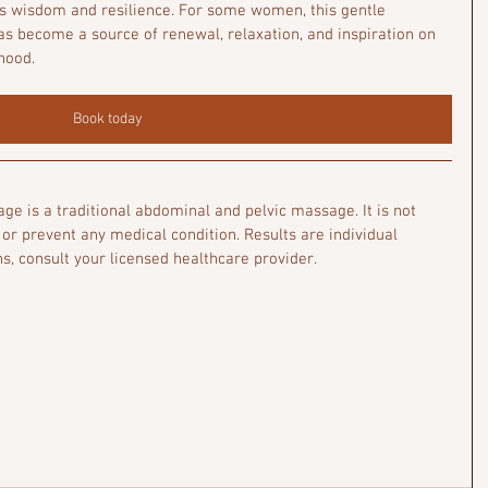
s wisdom and resilience. For some women, this gentle 
 become a source of renewal, relaxation, and inspiration on 
hood.
Book today
e is a traditional abdominal and pelvic massage. It is not 
 or prevent any medical condition. Results are individual 
s, consult your licensed healthcare provider.