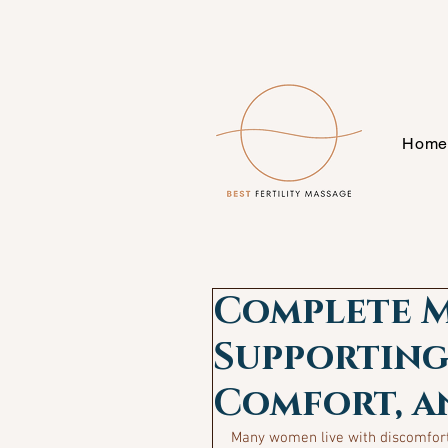
Hom
Complete M
Supporting
Comfort, a
Many women live with discomfort