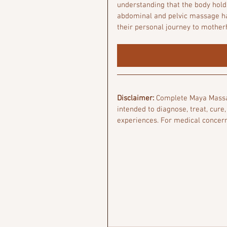
understanding that the body hold
abdominal and pelvic massage has
their personal journey to mother
Disclaimer:
 Complete Maya Massag
intended to diagnose, treat, cure,
experiences. For medical concern