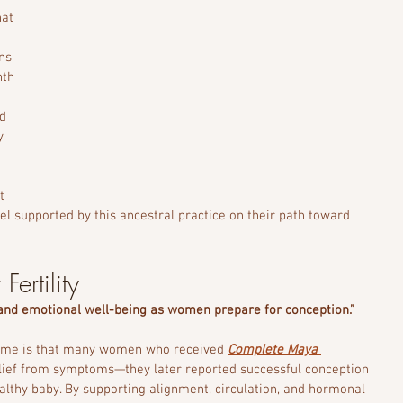
at 
ns 
th 
 
d 
y 
t 
 supported by this ancestral practice on their path toward 
Fertility
 and emotional well-being as women prepare for conception.”
come is that many women who received 
Complete Maya 
elief from symptoms—they later reported successful conception 
healthy baby. By supporting alignment, circulation, and hormonal 