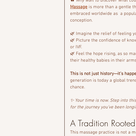
🔥 
Why wait to discover what co
Massage
 is more than a gentle t
embraced worldwide as  a popula
conception.
🌿 Imagine the relief of feeling y
🌿 Picture the confidence of kno
or IVF.
🌿 Feel the hope rising, as so ma
their healthy babies in their arms
This is not just history—it’s happ
generation is today a global tren
chance.
✨ Your time is now. Step into th
for the journey you’ve been longi
A Tradition Roote
This massage practice is not a mo