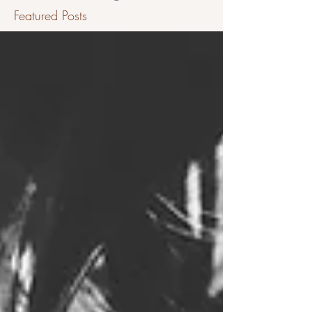
Featured Posts