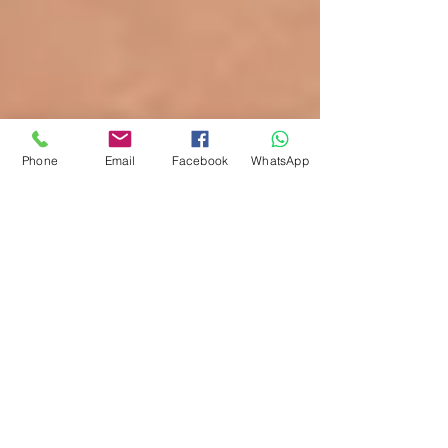
Phone
Email
Facebook
WhatsApp