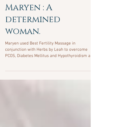
Maryen : A
determined
woman.
Maryen used Best Fertility Massage in
conjunction with Herbs by Leah to overcome
PCOS, Diabetes Mellitus and Hypothyroidism and
other health