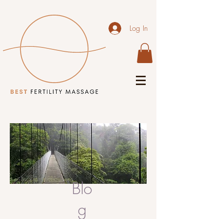
Log In
Blo
g