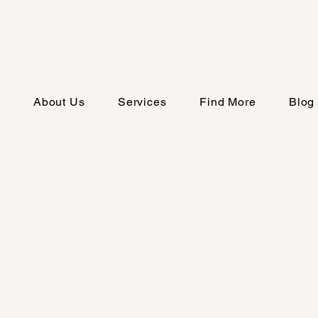
e
About Us
Services
Find More
Blog