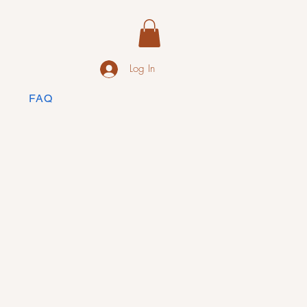
Log In
FAQ