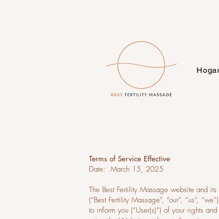
Hoga
Terms of Service Effective
Date: March 15, 2025
The Best Fertility Massage website and its
(“Best Fertility Massage”, “our”, “us”, “w
to inform you (“User(s)”) of your rights a