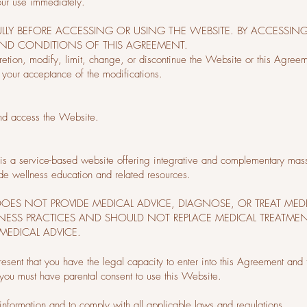
our use immediately.
ULLY BEFORE ACCESSING OR USING THE WEBSITE. BY ACCESSIN
AND CONDITIONS OF THIS AGREEMENT.
cretion, modify, limit, change, or discontinue the Website or this Agree
 your acceptance of the modifications.
and access the Website.
s a service-based website offering integrative and complementary massag
de wellness education and related resources.
E DOES NOT PROVIDE MEDICAL ADVICE, DIAGNOSE, OR TREAT MED
ESS PRACTICES AND SHOULD NOT REPLACE MEDICAL TREATMEN
MEDICAL ADVICE.
resent that you have the legal capacity to enter into this Agreement and 
 you must have parental consent to use this Website.
 information and to comply with all applicable laws and regulations.