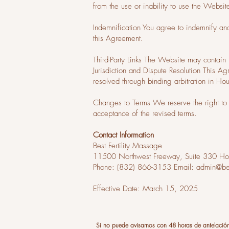
from the use or inability to use the Websit
Indemnification You agree to indemnify an
this Agreement.
Third-Party Links The Website may contain l
Jurisdiction and Dispute Resolution This A
resolved through binding arbitration in Ho
Changes to Terms We reserve the right to 
acceptance of the revised terms.
Contact Information
Best Fertility Massage
11500 Northwest Freeway, Suite 330 Ho
Phone: (832) 866-3153 Email:
admin@bes
Effective Date: March 15, 2025
Si no puede avisarnos con 48 horas de antelació