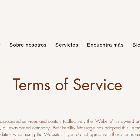
r
Sobre nosotros
Servicios
Encuentra más
Bl
Terms of Service
 associated services and content (collectively the "Website") is owned a
e”), a Texas-based company. Best Fertility Massage has adopted this Te
nd duties when using the Website. If you do not agree with these terms a