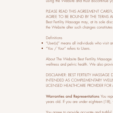
using the Website and must discontinue y
PLEASE READ THIS AGREEMENT CAREF
AGREE TO BE BOUND BY THE TERMS 
Best Fertility Massage may, at its sole dis
the Website after such changes constitutes
Definitions
“User(s)” means all individuals who visit 
“You / Your” refers to Users.
About The Website Best Fertility Massage i
wellness and pelvic health. We also provi
DISCLAIMER: BEST FERTILITY MASSAG
INTENDED AS COMPLEMENTARY WELLN
LICENSED HEALTHCARE PROVIDER FOR 
Warranties and Representations
You rep
years old. If you are under eighteen (18),
You agree to provide accurate and truthful