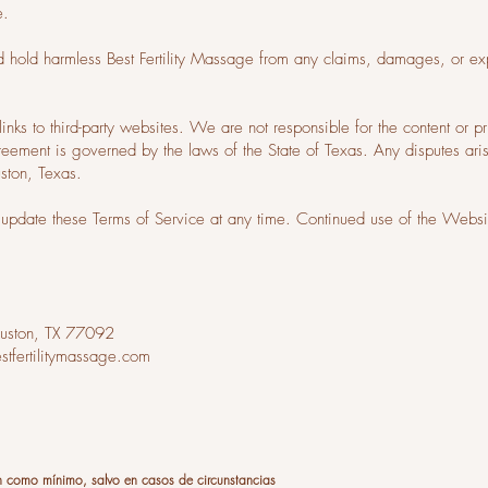
e.
d hold harmless Best Fertility Massage from any claims, damages, or exp
inks to third-party websites. We are not responsible for the content or pr
greement is governed by the laws of the State of Texas. Any disputes ari
uston, Texas.
update these Terms of Service at any time. Continued use of the Websit
uston, TX 77092
tfertilitymassage.com
n como mínimo, salvo en casos de circunstancias