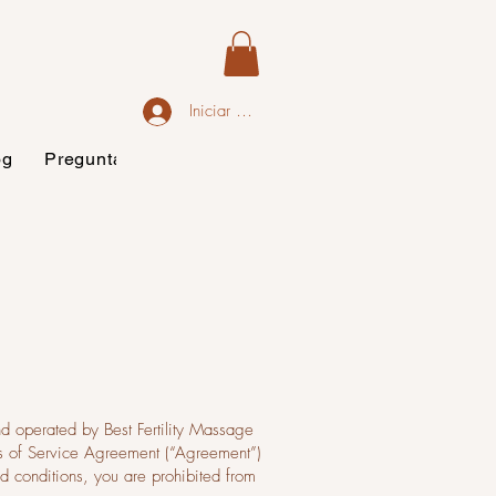
Iniciar sesión
og
Preguntas frecuentes
nd operated by Best Fertility Massage
rms of Service Agreement (“Agreement”)
nd conditions, you are prohibited from