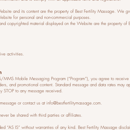
ite and its content are the property of Best Fertility Massage. We gra
Website for personal and non-commercial purposes.
, and copyrighted material displayed on the Website are the property of Be
ve activities.
m
SMS/MMS Mobile Messaging Program (“Program”), you agree to receive 
nders, and promotional content. Standard message and data rates may a
ply STOP to any message received.
y message or contact us at
info@bestfertilitymassage.com
.
er be shared with third parties or affiliates.
ded “AS IS” without warranties of any kind. Best Fertility Massage disclai