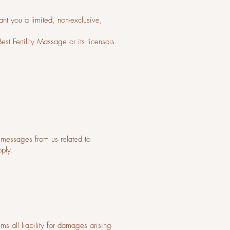
nt you a limited, non-exclusive,
st Fertility Massage or its licensors.
messages from us related to
pply.
ms all liability for damages arising