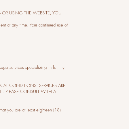
G OR USING THE WEBSITE, YOU
ment at any time. Your continued use of
e services specializing in fertility
ICAL CONDITIONS. SERVICES ARE
T. PLEASE CONSULT WITH A
that you are at least eighteen (18)