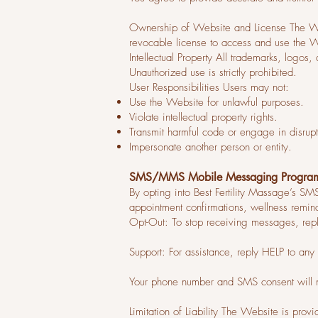
Ownership of Website and License The Webs
revocable license to access and use the 
Intellectual Property All trademarks, logos
Unauthorized use is strictly prohibited.
User Responsibilities Users may not:
Use the Website for unlawful purposes.
Violate intellectual property rights.
Transmit harmful code or engage in disrupti
Impersonate another person or entity.
SMS/MMS Mobile Messaging Progra
By opting into Best Fertility Massage’s 
appointment confirmations, wellness remi
Opt-Out: To stop receiving messages, re
Support: For assistance, reply HELP to an
Your phone number and SMS consent will nev
Limitation of Liability The Website is provi