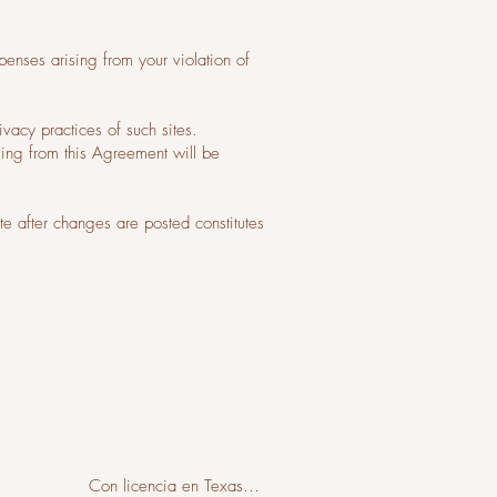
enses arising from your violation of
ivacy practices of such sites.
sing from this Agreement will be
e after changes are posted constitutes
Con licencia en Texas
